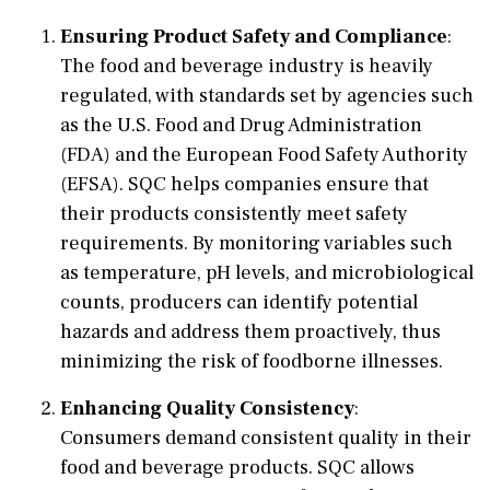
Ensuring Product Safety and Compliance
:
The food and beverage industry is heavily
regulated, with standards set by agencies such
as the U.S. Food and Drug Administration
(FDA) and the European Food Safety Authority
(EFSA). SQC helps companies ensure that
their products consistently meet safety
requirements. By monitoring variables such
as temperature, pH levels, and microbiological
counts, producers can identify potential
hazards and address them proactively, thus
minimizing the risk of foodborne illnesses.
Enhancing Quality Consistency
:
Consumers demand consistent quality in their
food and beverage products. SQC allows