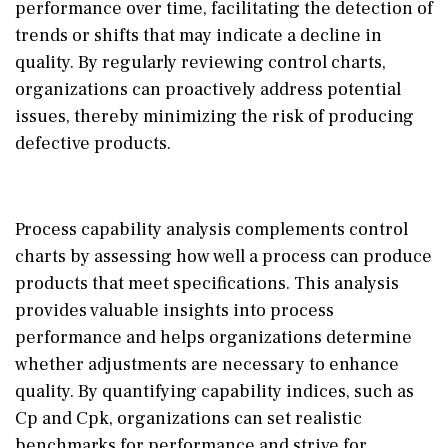
performance over time, facilitating the detection of
trends or shifts that may indicate a decline in
quality. By regularly reviewing control charts,
organizations can proactively address potential
issues, thereby minimizing the risk of producing
defective products.
Process capability analysis complements control
charts by assessing how well a process can produce
products that meet specifications. This analysis
provides valuable insights into process
performance and helps organizations determine
whether adjustments are necessary to enhance
quality. By quantifying capability indices, such as
Cp and Cpk, organizations can set realistic
benchmarks for performance and strive for