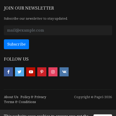
JOIN OUR NEWSLETTER
Subscribe our newsletter to stay updated.
FOLLOW US
About Us
Policy & Privacy
Copyright © Page5 2026
Terms & Conditions