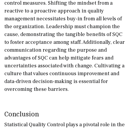
control measures. Shifting the mindset from a
reactive to a proactive approach in quality
management necessitates buy-in from all levels of
the organization. Leadership must champion the
cause, demonstrating the tangible benefits of SQC
to foster acceptance among staff. Additionally, clear
communication regarding the purpose and
advantages of SQC can help mitigate fears and
uncertainties associated with change. Cultivating a
culture that values continuous improvement and
data-driven decision-making is essential for
overcoming these barriers.
Conclusion
Statistical Quality Control plays a pivotal role in the