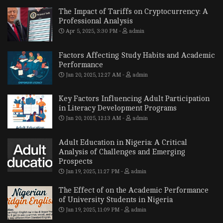
The Impact of Tariffs on Cryptocurrency: A
Professional Analysis
Apr 5, 2025, 3:30 PM
admin
Factors Affecting Study Habits and Academic
Performance
Jan 20, 2025, 12:27 AM
admin
Key Factors Influencing Adult Participation
in Literacy Development Programs
Jan 20, 2025, 12:13 AM
admin
Adult Education in Nigeria: A Critical
Analysis of Challenges and Emerging
Prospects
Jan 19, 2025, 11:27 PM
admin
The Effect of on the Academic Performance
of University Students in Nigeria
Jan 19, 2025, 11:09 PM
admin