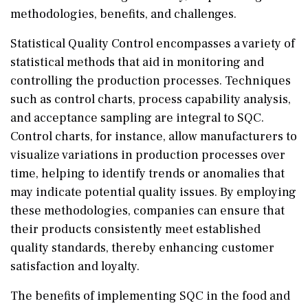
methodologies, benefits, and challenges.
Statistical Quality Control encompasses a variety of
statistical methods that aid in monitoring and
controlling the production processes. Techniques
such as control charts, process capability analysis,
and acceptance sampling are integral to SQC.
Control charts, for instance, allow manufacturers to
visualize variations in production processes over
time, helping to identify trends or anomalies that
may indicate potential quality issues. By employing
these methodologies, companies can ensure that
their products consistently meet established
quality standards, thereby enhancing customer
satisfaction and loyalty.
The benefits of implementing SQC in the food and