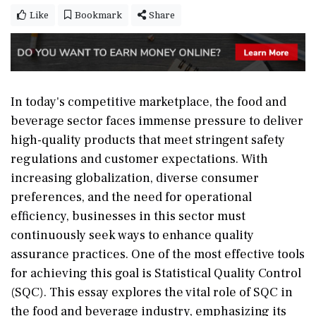
Like
Bookmark
Share
In today's competitive marketplace, the food and
beverage sector faces immense pressure to deliver
high-quality products that meet stringent safety
regulations and customer expectations. With
increasing globalization, diverse consumer
preferences, and the need for operational
efficiency, businesses in this sector must
continuously seek ways to enhance quality
assurance practices. One of the most effective tools
for achieving this goal is Statistical Quality Control
(SQC). This essay explores the vital role of SQC in
the food and beverage industry, emphasizing its