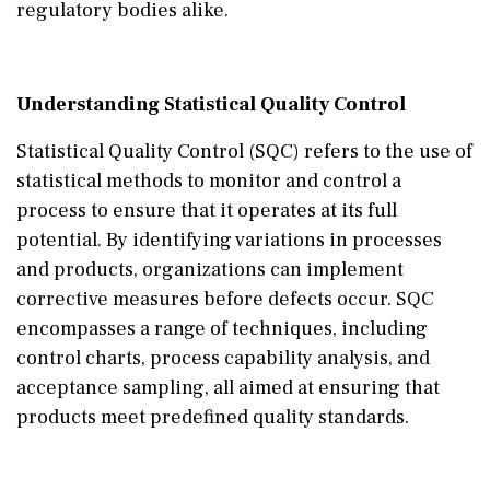
regulatory bodies alike.
Understanding Statistical Quality Control
Statistical Quality Control (SQC) refers to the use of
statistical methods to monitor and control a
process to ensure that it operates at its full
potential. By identifying variations in processes
and products, organizations can implement
corrective measures before defects occur. SQC
encompasses a range of techniques, including
control charts, process capability analysis, and
acceptance sampling, all aimed at ensuring that
products meet predefined quality standards.