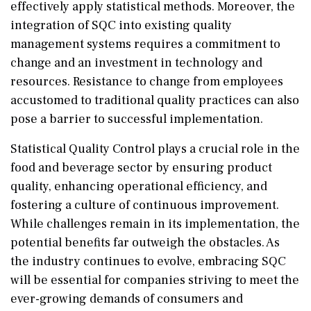
effectively apply statistical methods. Moreover, the
integration of SQC into existing quality
management systems requires a commitment to
change and an investment in technology and
resources. Resistance to change from employees
accustomed to traditional quality practices can also
pose a barrier to successful implementation.
Statistical Quality Control plays a crucial role in the
food and beverage sector by ensuring product
quality, enhancing operational efficiency, and
fostering a culture of continuous improvement.
While challenges remain in its implementation, the
potential benefits far outweigh the obstacles. As
the industry continues to evolve, embracing SQC
will be essential for companies striving to meet the
ever-growing demands of consumers and