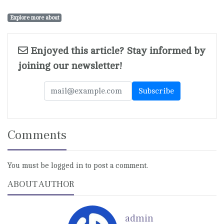
Explore more about
Enjoyed this article? Stay informed by
joining our newsletter!
Comments
You must be logged in to post a comment.
ABOUT AUTHOR
admin