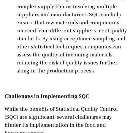
complex supply chains involving multiple
suppliers and manufacturers. SQC can help
ensure that raw materials and components
sourced from different suppliers meet quality
standards. By using acceptance sampling and
other statistical techniques, companies can
assess the quality of incoming materials,
reducing the risk of quality issues further
along in the production process.
Challenges in Implementing SQC
While the benefits of Statistical Quality Control
(SQC) are significant, several challenges may
hinder its implementation in the food and