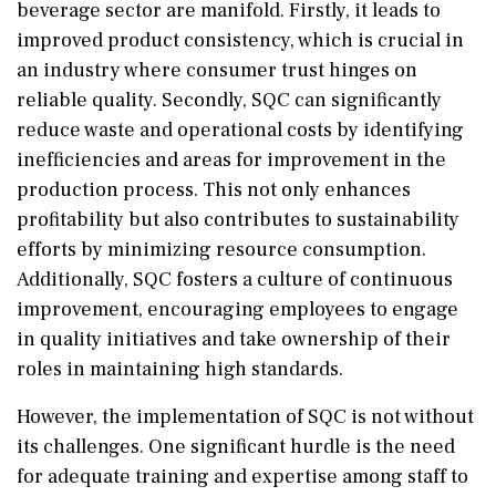
beverage sector are manifold. Firstly, it leads to
improved product consistency, which is crucial in
an industry where consumer trust hinges on
reliable quality. Secondly, SQC can significantly
reduce waste and operational costs by identifying
inefficiencies and areas for improvement in the
production process. This not only enhances
profitability but also contributes to sustainability
efforts by minimizing resource consumption.
Additionally, SQC fosters a culture of continuous
improvement, encouraging employees to engage
in quality initiatives and take ownership of their
roles in maintaining high standards.
However, the implementation of SQC is not without
its challenges. One significant hurdle is the need
for adequate training and expertise among staff to