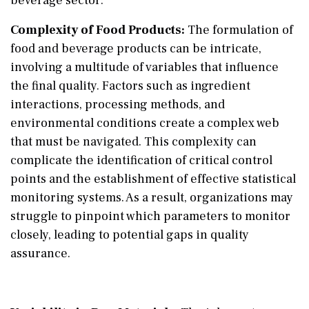
beverage sector:
Complexity of Food Products:
The formulation of
food and beverage products can be intricate,
involving a multitude of variables that influence
the final quality. Factors such as ingredient
interactions, processing methods, and
environmental conditions create a complex web
that must be navigated. This complexity can
complicate the identification of critical control
points and the establishment of effective statistical
monitoring systems. As a result, organizations may
struggle to pinpoint which parameters to monitor
closely, leading to potential gaps in quality
assurance.