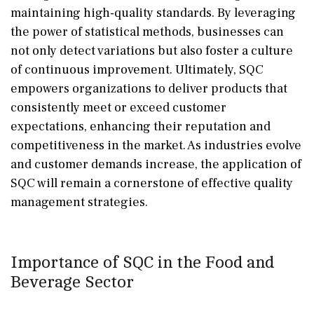
maintaining high-quality standards. By leveraging
the power of statistical methods, businesses can
not only detect variations but also foster a culture
of continuous improvement. Ultimately, SQC
empowers organizations to deliver products that
consistently meet or exceed customer
expectations, enhancing their reputation and
competitiveness in the market. As industries evolve
and customer demands increase, the application of
SQC will remain a cornerstone of effective quality
management strategies.
Importance of SQC in the Food and
Beverage Sector