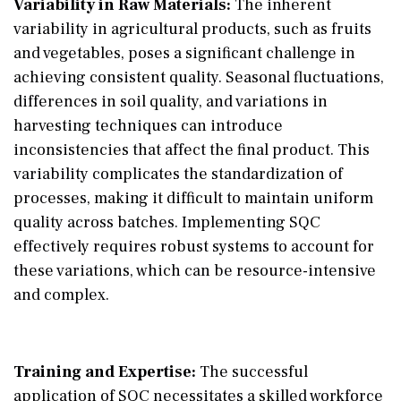
Variability in Raw Materials:
The inherent
variability in agricultural products, such as fruits
and vegetables, poses a significant challenge in
achieving consistent quality. Seasonal fluctuations,
differences in soil quality, and variations in
harvesting techniques can introduce
inconsistencies that affect the final product. This
variability complicates the standardization of
processes, making it difficult to maintain uniform
quality across batches. Implementing SQC
effectively requires robust systems to account for
these variations, which can be resource-intensive
and complex.
Training and Expertise:
The successful
application of SQC necessitates a skilled workforce