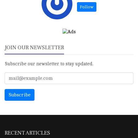
JOIN OUR NEWSLETTER
Subscribe our newsletter to stay updated.
RECENT ARTICLES