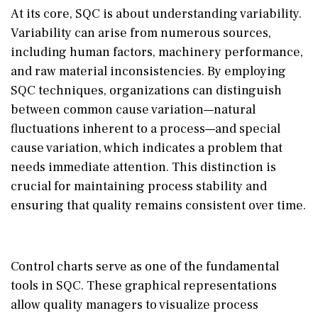
At its core, SQC is about understanding variability.
Variability can arise from numerous sources,
including human factors, machinery performance,
and raw material inconsistencies. By employing
SQC techniques, organizations can distinguish
between common cause variation—natural
fluctuations inherent to a process—and special
cause variation, which indicates a problem that
needs immediate attention. This distinction is
crucial for maintaining process stability and
ensuring that quality remains consistent over time.
Control charts serve as one of the fundamental
tools in SQC. These graphical representations
allow quality managers to visualize process