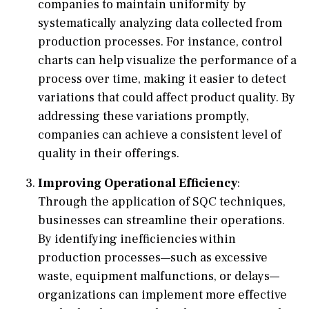
companies to maintain uniformity by
systematically analyzing data collected from
production processes. For instance, control
charts can help visualize the performance of a
process over time, making it easier to detect
variations that could affect product quality. By
addressing these variations promptly,
companies can achieve a consistent level of
quality in their offerings.
Improving Operational Efficiency
:
Through the application of SQC techniques,
businesses can streamline their operations.
By identifying inefficiencies within
production processes—such as excessive
waste, equipment malfunctions, or delays—
organizations can implement more effective