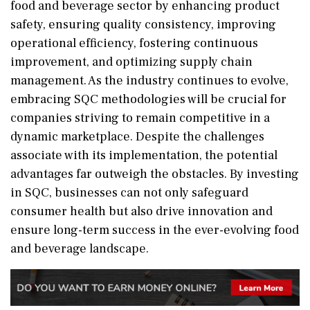
food and beverage sector by enhancing product
safety, ensuring quality consistency, improving
operational efficiency, fostering continuous
improvement, and optimizing supply chain
management. As the industry continues to evolve,
embracing SQC methodologies will be crucial for
companies striving to remain competitive in a
dynamic marketplace. Despite the challenges
associate with its implementation, the potential
advantages far outweigh the obstacles. By investing
in SQC, businesses can not only safeguard
consumer health but also drive innovation and
ensure long-term success in the ever-evolving food
and beverage landscape.