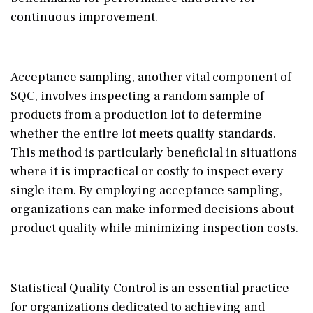
continuous improvement.
Acceptance sampling, another vital component of
SQC, involves inspecting a random sample of
products from a production lot to determine
whether the entire lot meets quality standards.
This method is particularly beneficial in situations
where it is impractical or costly to inspect every
single item. By employing acceptance sampling,
organizations can make informed decisions about
product quality while minimizing inspection costs.
Statistical Quality Control is an essential practice
for organizations dedicated to achieving and