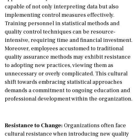
capable of not only interpreting data but also
implementing control measures effectively.
Training personnel in statistical methods and
quality control techniques can be resource-
intensive, requiring time and financial investment.
Moreover, employees accustomed to traditional
quality assurance methods may exhibit resistance
to adopting new practices, viewing them as
unnecessary or overly complicated. This cultural
shift towards embracing statistical approaches
demands a commitment to ongoing education and
professional development within the organization.
Resistance to Change:
Organizations often face
cultural resistance when introducing new quality