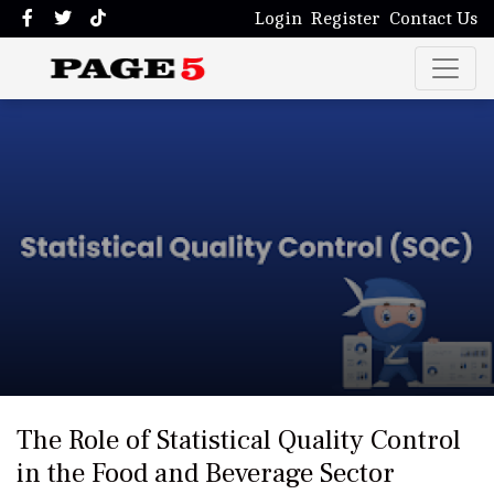
Login
Register
Contact Us
The Role of Statistical Quality Control
in the Food and Beverage Sector