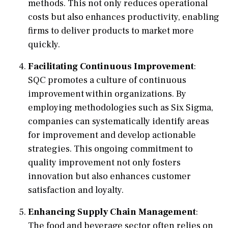
methods. This not only reduces operational
costs but also enhances productivity, enabling
firms to deliver products to market more
quickly.
Facilitating Continuous Improvement
:
SQC promotes a culture of continuous
improvement within organizations. By
employing methodologies such as Six Sigma,
companies can systematically identify areas
for improvement and develop actionable
strategies. This ongoing commitment to
quality improvement not only fosters
innovation but also enhances customer
satisfaction and loyalty.
Enhancing Supply Chain Management
:
The food and beverage sector often relies on