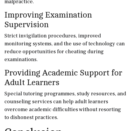
malpractice.
Improving Examination
Supervision
Strict invigilation procedures, improved
monitoring systems, and the use of technology can
reduce opportunities for cheating during
examinations.
Providing Academic Support for
Adult Learners
Special tutoring programmes, study resources, and
counseling services can help adult learners
overcome academic difficulties without resorting
to dishonest practices.