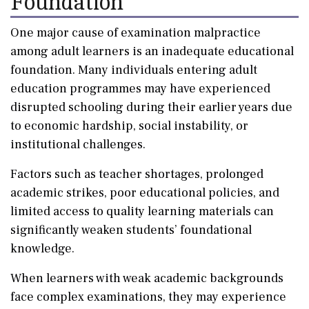
Foundation
One major cause of examination malpractice
among adult learners is an inadequate educational
foundation. Many individuals entering adult
education programmes may have experienced
disrupted schooling during their earlier years due
to economic hardship, social instability, or
institutional challenges.
Factors such as teacher shortages, prolonged
academic strikes, poor educational policies, and
limited access to quality learning materials can
significantly weaken students’ foundational
knowledge.
When learners with weak academic backgrounds
face complex examinations, they may experience