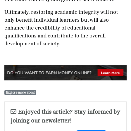
Ultimately, restoring academic integrity will not
only benefit individual learners but will also
enhance the credibility of educational
qualifications and contribute to the overall
development of society.
Explore more about
Enjoyed this article? Stay informed by
joining our newsletter!