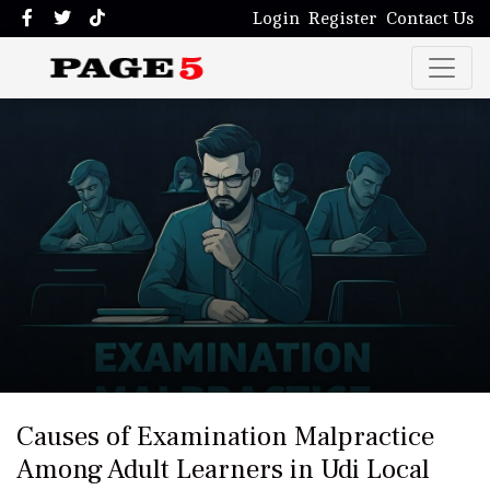
Login
Register
Contact Us
Causes of Examination Malpractice
Among Adult Learners in Udi Local