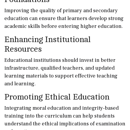
Improving the quality of primary and secondary
education can ensure that learners develop strong
academic skills before entering higher education.
Enhancing Institutional
Resources
Educational institutions should invest in better
infrastructure, qualified teachers, and updated
learning materials to support effective teaching
and learning.
Promoting Ethical Education
Integrating moral education and integrity-based
training into the curriculum can help students
understand the ethical implications of examination