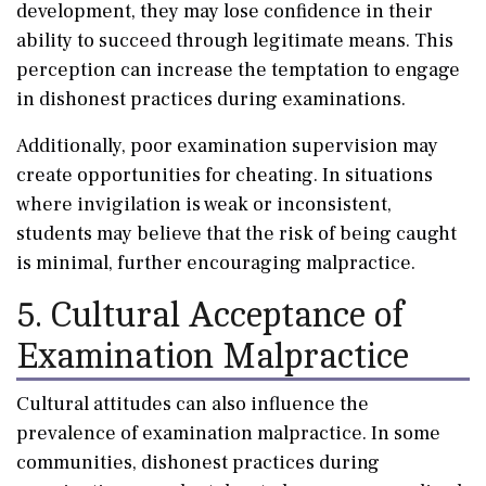
development, they may lose confidence in their
ability to succeed through legitimate means. This
perception can increase the temptation to engage
in dishonest practices during examinations.
Additionally, poor examination supervision may
create opportunities for cheating. In situations
where invigilation is weak or inconsistent,
students may believe that the risk of being caught
is minimal, further encouraging malpractice.
5. Cultural Acceptance of
Examination Malpractice
Cultural attitudes can also influence the
prevalence of examination malpractice. In some
communities, dishonest practices during