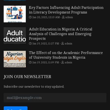
Key Factors Influencing Adult Participation
in Literacy Development Programs
Jan 20, 2025, 12:13 AM
admin
Adult Education in Nigeria: A Critical
Analysis of Challenges and Emerging
Prospects
Jan 19, 2025, 11:27 PM
admin
The Effect of on the Academic Performance
of University Students in Nigeria
Jan 19, 2025, 11:09 PM
admin
JOIN OUR NEWSLETTER
Subscribe our newsletter to stay updated.