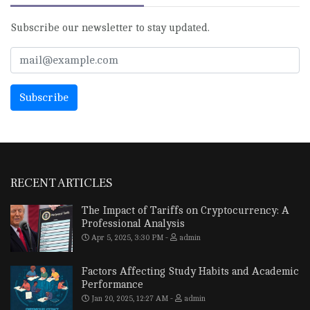
Subscribe our newsletter to stay updated.
RECENT ARTICLES
The Impact of Tariffs on Cryptocurrency: A
Professional Analysis
Apr 5, 2025, 3:30 PM
admin
Factors Affecting Study Habits and Academic
Performance
Jan 20, 2025, 12:27 AM
admin