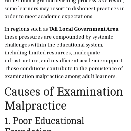
rather than a gradual learning process. As a result,
some learners may resort to dishonest practices in
order to meet academic expectations.
In regions such as
Udi Local Government Area
,
these pressures are compounded by systemic
challenges within the educational system,
including limited resources, inadequate
infrastructure, and insufficient academic support.
These conditions contribute to the persistence of
examination malpractice among adult learners.
Causes of Examination
Malpractice
1. Poor Educational