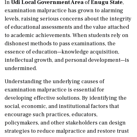
In
Udi Local Government Area
of
Enugu State
,
examination malpractice has grown to alarming
levels, raising serious concerns about the integrity
of educational assessments and the value attached
to academic achievements. When students rely on
dishonest methods to pass examinations, the
essence of education—knowledge acquisition,
intellectual growth, and personal development—is
undermined.
Understanding the underlying causes of
examination malpractice is essential for
developing effective solutions. By identifying the
social, economic, and institutional factors that
encourage such practices, educators,
policymakers, and other stakeholders can design
strategies to reduce malpractice and restore trust