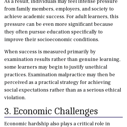
As a result, individuals may feel intense pressure
from family members, employers, and society to
achieve academic success. For adult learners, this
pressure can be even more significant because
they often pursue education specifically to
improve their socioeconomic conditions.
When success is measured primarily by
examination results rather than genuine learning,
some learners may begin to justify unethical
practices. Examination malpractice may then be
perceived as a practical strategy for achieving
social expectations rather than as a serious ethical
violation.
3. Economic Challenges
Economic hardship also plays a critical role in