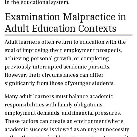
in the educational system.
Examination Malpractice in
Adult Education Contexts
Adult learners often return to education with the
goal of improving their employment prospects,
achieving personal growth, or completing
previously interrupted academic pursuits.
However, their circumstances can differ
significantly from those of younger students.
Many adult learners must balance academic
responsibilities with family obligations,
employment demands, and financial pressures.
These factors can create an environment where
academic success is viewed as an urgent necessity