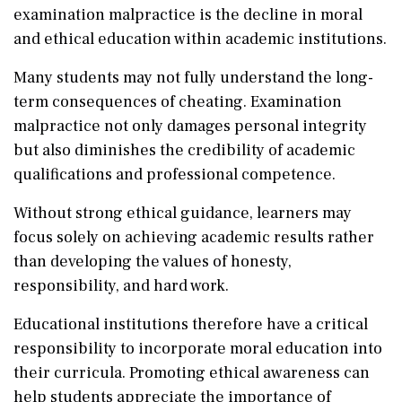
examination malpractice is the decline in moral
and ethical education within academic institutions.
Many students may not fully understand the long-
term consequences of cheating. Examination
malpractice not only damages personal integrity
but also diminishes the credibility of academic
qualifications and professional competence.
Without strong ethical guidance, learners may
focus solely on achieving academic results rather
than developing the values of honesty,
responsibility, and hard work.
Educational institutions therefore have a critical
responsibility to incorporate moral education into
their curricula. Promoting ethical awareness can
help students appreciate the importance of