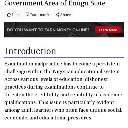
Government Area of Enugu State
Like
Bookmark
Share
Introduction
Examination malpractice has become a persistent
challenge within the Nigerian educational system.
Across various levels of education, dishonest
practices during examinations continue to
threaten the credibility and reliability of academic
qualifications. This issue is particularly evident
among adult learners who often face unique social,
economic, and educational pressures.