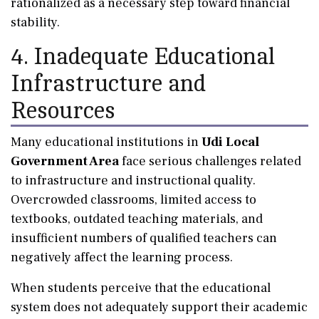
rationalized as a necessary step toward financial
stability.
4. Inadequate Educational
Infrastructure and
Resources
Many educational institutions in
Udi Local
Government Area
face serious challenges related
to infrastructure and instructional quality.
Overcrowded classrooms, limited access to
textbooks, outdated teaching materials, and
insufficient numbers of qualified teachers can
negatively affect the learning process.
When students perceive that the educational
system does not adequately support their academic