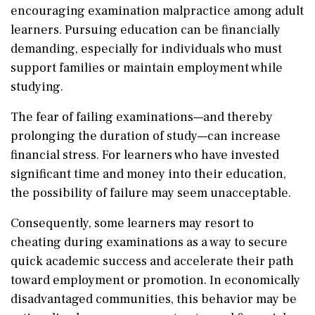
encouraging examination malpractice among adult
learners. Pursuing education can be financially
demanding, especially for individuals who must
support families or maintain employment while
studying.
The fear of failing examinations—and thereby
prolonging the duration of study—can increase
financial stress. For learners who have invested
significant time and money into their education,
the possibility of failure may seem unacceptable.
Consequently, some learners may resort to
cheating during examinations as a way to secure
quick academic success and accelerate their path
toward employment or promotion. In economically
disadvantaged communities, this behavior may be