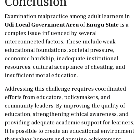
Conclusion
Examination malpractice among adult learners in
Udi Local Government Area
of
Enugu State
is a
complex issue influenced by several
interconnected factors. These include weak
educational foundations, societal pressure,
economic hardship, inadequate institutional
resources, cultural acceptance of cheating, and
insufficient moral education.
Addressing this challenge requires coordinated
efforts from educators, policymakers, and
community leaders. By improving the quality of
education, strengthening ethical awareness, and
providing adequate academic support for learners,
it is possible to create an educational environment
that values honesty and genuine achievement.