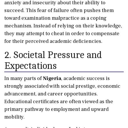
anxiety and insecurity about their ability to
succeed. This fear of failure often pushes them
toward examination malpractice as a coping
mechanism. Instead of relying on their knowledge,
they may attempt to cheat in order to compensate
for their perceived academic deficiencies.
2. Societal Pressure and
Expectations
In many parts of
Nigeria
, academic success is
strongly associated with social prestige, economic
advancement, and career opportunities.
Educational certificates are often viewed as the
primary pathway to employment and upward
mobility.