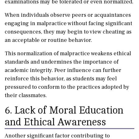
examinations may be tolerated or even normalized.
When individuals observe peers or acquaintances
engaging in malpractice without facing significant
consequences, they may begin to view cheating as
an acceptable or routine behavior.
This normalization of malpractice weakens ethical
standards and undermines the importance of
academic integrity. Peer influence can further
reinforce this behavior, as students may feel
pressured to conform to the practices adopted by
their classmates.
6. Lack of Moral Education
and Ethical Awareness
Another significant factor contributing to