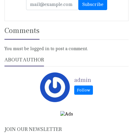
Comments
You must be logged in to post a comment.
ABOUT AUTHOR
admin
JOIN OUR NEWSLETTER