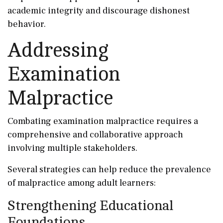
academic integrity and discourage dishonest
behavior.
Addressing
Examination
Malpractice
Combating examination malpractice requires a
comprehensive and collaborative approach
involving multiple stakeholders.
Several strategies can help reduce the prevalence
of malpractice among adult learners:
Strengthening Educational
Foundations